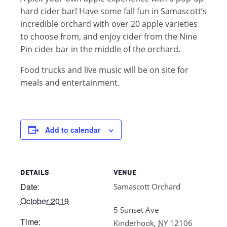
hard cider bar! Have some fall fun in Samascott’s
incredible orchard with over 20 apple varieties
to choose from, and enjoy cider from the Nine
Pin cider bar in the middle of the orchard.
Food trucks and live music will be on site for
meals and entertainment.
Add to calendar
DETAILS
VENUE
Date:
Samascott Orchard
October 2019
5 Sunset Ave
Time:
Kinderhook
,
NY
12106