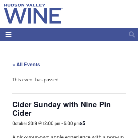
« All Events
This event has passed.
Cider Sunday with Nine Pin
Cider
$5
October 2019 @ 12:00 pm
-
5:00 pm
A pick-your-own apple experience with a pop-up