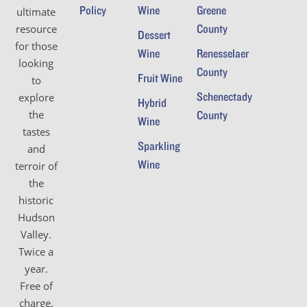
Policy
Wine
Greene
ultimate
County
resource
Dessert
for those
Wine
Renesselaer
looking
County
Fruit Wine
to
Schenectady
explore
Hybrid
the
County
Wine
tastes
Sparkling
and
Wine
terroir of
the
historic
Hudson
Valley.
Twice a
year.
Free of
charge.