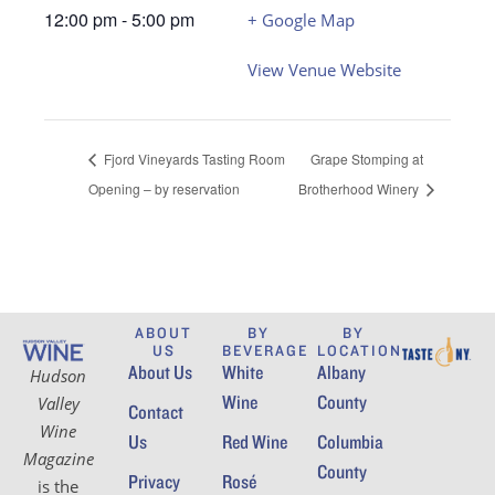
12:00 pm - 5:00 pm
+ Google Map
View Venue Website
Fjord Vineyards Tasting Room
Grape Stomping at
Opening – by reservation
Brotherhood Winery
ABOUT
BY
BY
US
BEVERAGE
LOCATION
About Us
White
Albany
Hudson
Wine
County
Valley
Contact
Wine
Us
Red Wine
Columbia
Magazine
County
Privacy
Rosé
is the