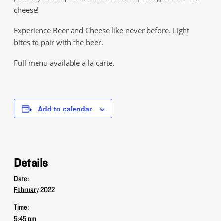
cheese!
Experience Beer and Cheese like never before. Light
bites to pair with the beer.
Full menu available a la carte.
Add to calendar
Details
Date:
February 2022
Time:
5:45 pm