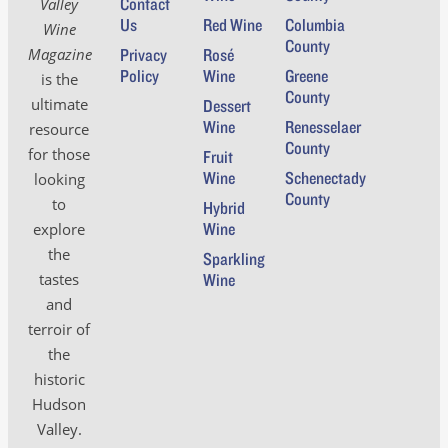
Contact
Valley
Us
Red Wine
Columbia
Wine
County
Magazine
Privacy
Rosé
Policy
Wine
Greene
is the
County
ultimate
Dessert
Wine
Renesselaer
resource
County
for those
Fruit
Wine
Schenectady
looking
County
to
Hybrid
Wine
explore
the
Sparkling
tastes
Wine
and
terroir of
the
historic
Hudson
Valley.