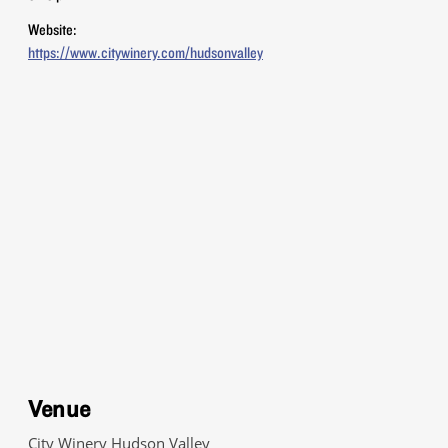
Website:
https://www.citywinery.com/hudsonvalley
Venue
City Winery Hudson Valley