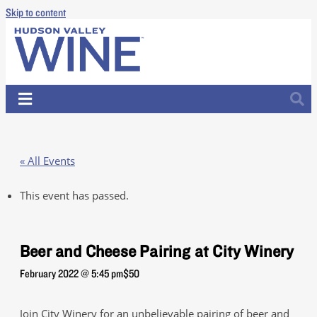
Skip to content
« All Events
This event has passed.
Beer and Cheese Pairing at City Winery
February 2022 @ 5:45 pm
$50
Join City Winery for an unbelievable pairing of beer and