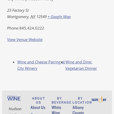
23 Factory St
Montgomery
,
NY
12549
+ Google Map
Phone
845.424.0222
View Venue Website
Wine and Cheese Pairing at
Wine and Dine:
City Winery
Vegetarian Dinner
ABOUT
BY
BY
US
BEVERAGE
LOCATION
About Us
White
Albany
Hudson
Wine
County