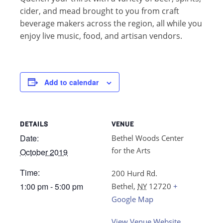
cider, and mead brought to you from craft
beverage makers across the region, all while you
enjoy live music, food, and artisan vendors.
Add to calendar
DETAILS
VENUE
Date:
Bethel Woods Center
for the Arts
October 2019
Time:
200 Hurd Rd.
1:00 pm - 5:00 pm
Bethel
,
NY
12720
+
Google Map
View Venue Website