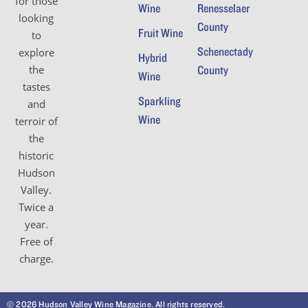
for those
Wine
Renesselaer
looking
County
Fruit Wine
to
Schenectady
explore
Hybrid
the
County
Wine
tastes
Sparkling
and
Wine
terroir of
the
historic
Hudson
Valley.
Twice a
year.
Free of
charge.
© 2026 Hudson Valley Wine Magazine. All rights reserved.