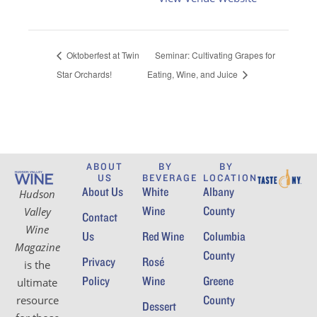
Oktoberfest at Twin
Seminar: Cultivating Grapes for
Star Orchards!
Eating, Wine, and Juice
ABOUT
BY
BY
US
BEVERAGE
LOCATION
About Us
White
Albany
Hudson
Wine
County
Valley
Contact
Wine
Us
Red Wine
Columbia
Magazine
County
Privacy
Rosé
is the
Policy
Wine
Greene
ultimate
County
resource
Dessert