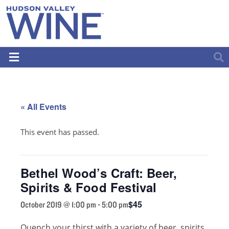
« All Events
This event has passed.
Bethel Wood’s Craft: Beer,
Spirits & Food Festival
$45
October 2019 @ 1:00 pm
-
5:00 pm
Quench your thirst with a variety of beer, spirits,