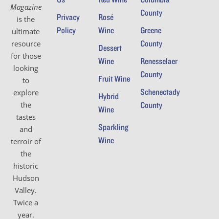
Magazine
County
Privacy
Rosé
is the
Policy
Wine
Greene
ultimate
County
resource
Dessert
for those
Wine
Renesselaer
looking
County
Fruit Wine
to
Schenectady
explore
Hybrid
the
County
Wine
tastes
Sparkling
and
Wine
terroir of
the
historic
Hudson
Valley.
Twice a
year.