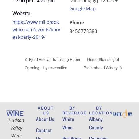
12:00 pm - 4:30 pm
Millbrook
,
NY
12545
+
Google Map
Website:
https://www.millbrook
Phone
wine.com/events/harv
8456778383
est-party-2019/
Fjord Vineyards Tasting Room
Grape Stomping at
Opening – by reservation
Brotherhood Winery
ABOUT
BY
BY
US
BEVERAGE
LOCATION
About Us
White
Albany
Hudson
Wine
County
Valley
Contact
Wine
Us
Red Wine
Columbia