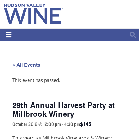
« All Events
This event has passed.
29th Annual Harvest Party at
Millbrook Winery
$145
October 2019 @ 12:00 pm
-
4:30 pm
This year, as Millbrook Vineyards & Winery