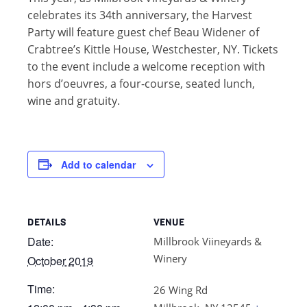
celebrates its 34th anniversary, the Harvest
Party will feature guest chef Beau Widener of
Crabtree’s Kittle House, Westchester, NY. Tickets
to the event include a welcome reception with
hors d’oeuvres, a four-course, seated lunch,
wine and gratuity.
Add to calendar
DETAILS
VENUE
Date:
Millbrook Viineyards &
Winery
October 2019
Time:
26 Wing Rd