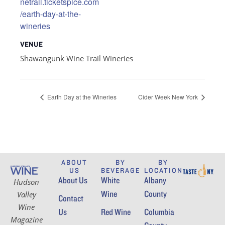
netrail.ticketspice.com
/earth-day-at-the-
wineries
VENUE
Shawangunk Wine Trail Wineries
Earth Day at the Wineries
Cider Week New York
ABOUT
BY
BY
US
BEVERAGE
LOCATION
About Us
White
Albany
Hudson
Wine
County
Valley
Contact
Wine
Us
Red Wine
Columbia
Magazine