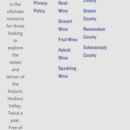
County
Privacy
Rosé
is the
Policy
Wine
Greene
ultimate
County
resource
Dessert
for those
Wine
Renesselaer
looking
County
Fruit Wine
to
Schenectady
explore
Hybrid
the
County
Wine
tastes
Sparkling
and
Wine
terroir of
the
historic
Hudson
Valley.
Twice a
year.
Free of