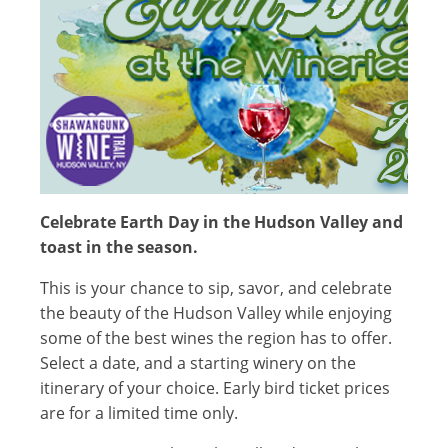
Celebrate Earth Day in the Hudson Valley and
toast in the season.
This is your chance to sip, savor, and celebrate
the beauty of the Hudson Valley while enjoying
some of the best wines the region has to offer.
Select a date, and a starting winery on the
itinerary of your choice. Early bird ticket prices
are for a limited time only.