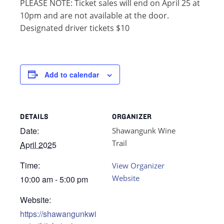
PLEASE NOTE: Ticket sales will end on April 25 at
10pm and are not available at the door.
Designated driver tickets $10
Add to calendar
DETAILS
ORGANIZER
Date:
Shawangunk Wine
Trail
April 2025
Time:
View Organizer
Website
10:00 am - 5:00 pm
Website:
https://shawangunkwi