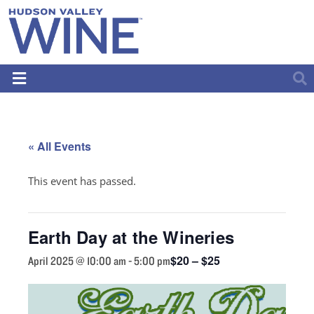
« All Events
This event has passed.
Earth Day at the Wineries
$20 – $25
April 2025 @ 10:00 am
-
5:00 pm