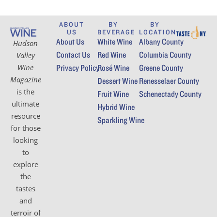
ABOUT
BY
BY
US
BEVERAGE
LOCATION
About Us
White Wine
Albany County
Hudson
Contact Us
Red Wine
Columbia County
Valley
Wine
Privacy Policy
Rosé Wine
Greene County
Magazine
Dessert Wine
Renesselaer County
is the
Fruit Wine
Schenectady County
ultimate
Hybrid Wine
resource
Sparkling Wine
for those
looking
to
explore
the
tastes
and
terroir of