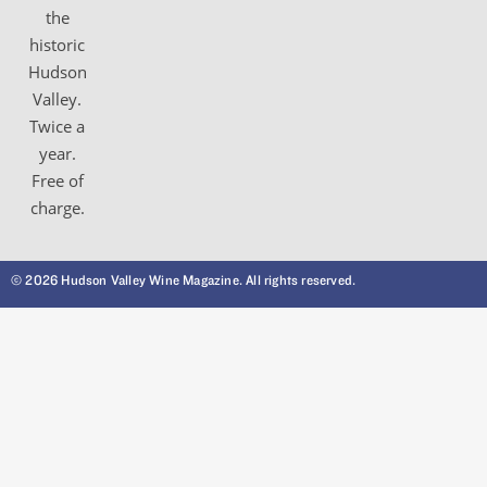
the
historic
Hudson
Valley.
Twice a
year.
Free of
charge.
© 2026 Hudson Valley Wine Magazine. All rights reserved.