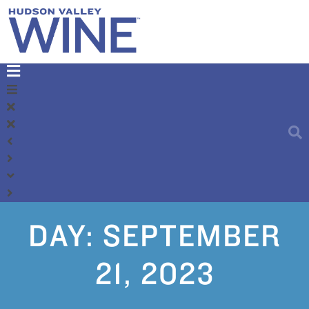
DAY:
SEPTEMBER
21, 2023