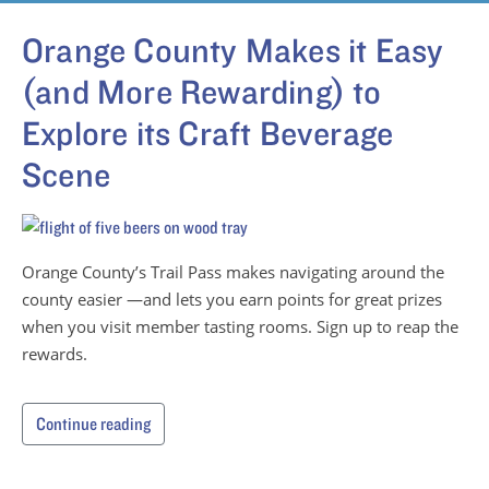
Orange County Makes it Easy
(and More Rewarding) to
Explore its Craft Beverage
Scene
Orange County’s Trail Pass makes navigating around the
county easier —and lets you earn points for great prizes
when you visit member tasting rooms. Sign up to reap the
rewards.
Continue reading