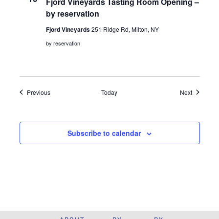
Fjord Vineyards Tasting Room Opening –
by reservation
Fjord Vineyards
251 Ridge Rd, Milton, NY
by reservation
Events
Events
Previous
Today
Next
Subscribe to calendar