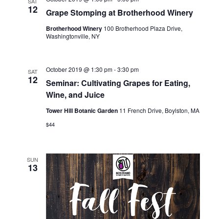
SAT
12
i
Grape Stomping at Brotherhood Winery
Brotherhood Winery
100 Brotherhood Plaza Drive,
o
Washingtonville, NY
n
October 2019 @ 1:30 pm
-
3:30 pm
SAT
12
Seminar: Cultivating Grapes for Eating,
Wine, and Juice
Tower Hill Botanic Garden
11 French Drive, Boylston, MA
$44
SUN
13