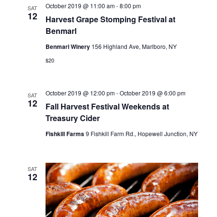
n
t
October 2019 @ 11:00 am
-
8:00 pm
SAT
t
12
d
Harvest Grape Stomping Festival at
t
a
V
Benmarl
t
s
e
i
Benmarl Winery
156 Highland Ave, Marlboro, NY
.
S
e
$20
w
e
s
October 2019 @ 12:00 pm
-
October 2019 @ 6:00 pm
a
SAT
12
Fall Harvest Festival Weekends at
N
r
Treasury Cider
a
c
Fishkill Farms
9 Fishkill Farm Rd., Hopewell Junction, NY
v
h
i
a
SAT
g
12
n
a
t
d