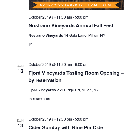
October 2019 @ 11:00 am
-
5:00 pm
Nostrano Vineyards Annual Fall Fest
Nostrano Vineyards
14 Gala Lane, Milton, NY
$5
October 2019 @ 11:30 am
-
6:00 pm
SUN
13
Fjord Vineyards Tasting Room Opening –
by reservation
Fjord Vineyards
251 Ridge Rd, Milton, NY
by reservation
October 2019 @ 12:00 pm
-
5:00 pm
SUN
13
Cider Sunday with Nine Pin Cider