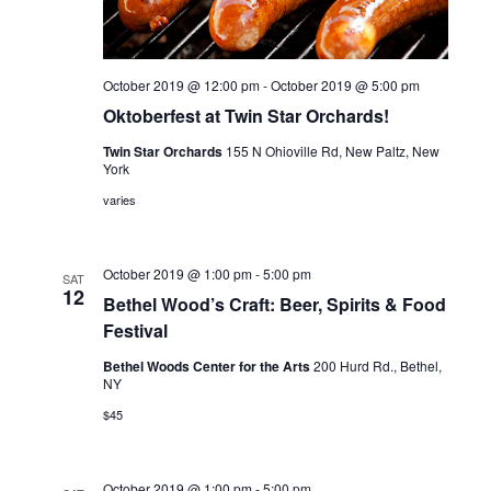
i
V
o
i
n
October 2019 @ 12:00 pm
-
October 2019 @ 5:00 pm
e
Oktoberfest at Twin Star Orchards!
w
Twin Star Orchards
155 N Ohioville Rd, New Paltz, New
York
s
varies
N
a
October 2019 @ 1:00 pm
-
5:00 pm
SAT
12
Bethel Wood’s Craft: Beer, Spirits & Food
v
Festival
i
Bethel Woods Center for the Arts
200 Hurd Rd., Bethel,
NY
g
$45
a
t
October 2019 @ 1:00 pm
-
5:00 pm