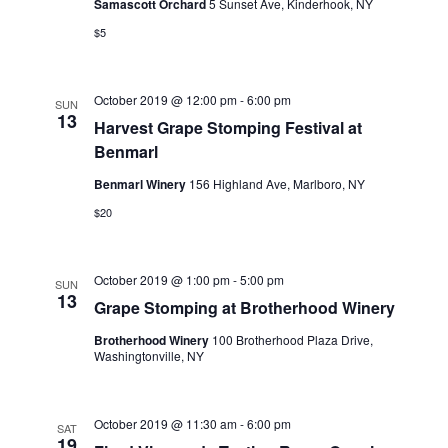
Samascott Orchard
5 Sunset Ave, Kinderhook, NY
$5
October 2019 @ 12:00 pm
-
6:00 pm
SUN
13
Harvest Grape Stomping Festival at
Benmarl
Benmarl Winery
156 Highland Ave, Marlboro, NY
$20
October 2019 @ 1:00 pm
-
5:00 pm
SUN
13
Grape Stomping at Brotherhood Winery
Brotherhood Winery
100 Brotherhood Plaza Drive,
Washingtonville, NY
October 2019 @ 11:30 am
-
6:00 pm
SAT
19