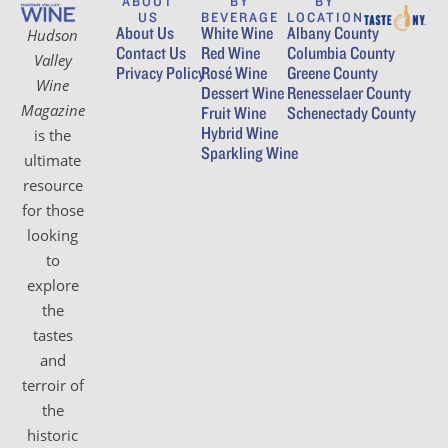
ABOUT
BY
BY
US
BEVERAGE
LOCATION
About Us
White Wine
Albany County
Hudson
Contact Us
Red Wine
Columbia County
Valley
Privacy Policy
Rosé Wine
Greene County
Wine
Dessert Wine
Renesselaer County
Magazine
Fruit Wine
Schenectady County
Hybrid Wine
is the
Sparkling Wine
ultimate
resource
for those
looking
to
explore
the
tastes
and
terroir of
the
historic