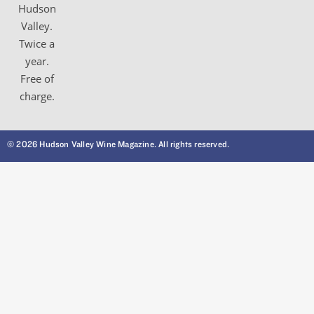
Hudson
Valley.
Twice a
year.
Free of
charge.
© 2026 Hudson Valley Wine Magazine. All rights reserved.